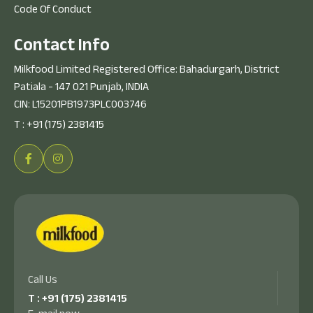
Code Of Conduct
C
o
n
t
a
c
t
I
n
f
o
Milkfood Limited Registered Office: Bahadurgarh, District
Patiala - 147 021 Punjab, INDIA
CIN: L15201PB1973PLC003746
T :
+91 (175) 2381415
Call Us
T :
+91 (175) 2381415