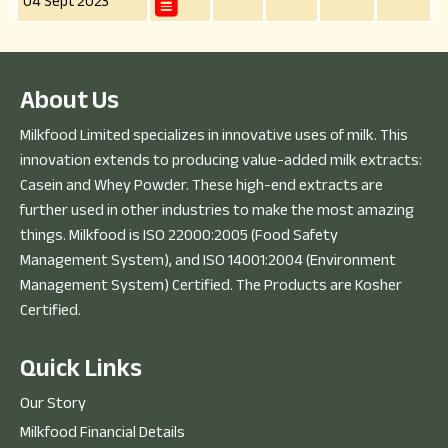
04 Sept 2023
A
b
o
u
t
U
s
Milkfood Limited specializes in innovative uses of milk. This
innovation extends to producing value-added milk extracts:
Casein and Whey Powder. These high-end extracts are
further used in other industries to make the most amazing
things. Milkfood is ISO 22000:2005 (Food Safety
Management System), and ISO 14001:2004 (Environment
Management System) Certified. The Products are Kosher
Certified.
Q
u
i
c
k
L
i
n
k
s
Our Story
Milkfood Financial Details