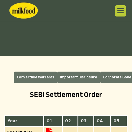
Convertible Warrants
Important Disclosure
Corporate Gov
SEBI Settlement Order
Year
Q1
Q2
Q3
Q4
Q5