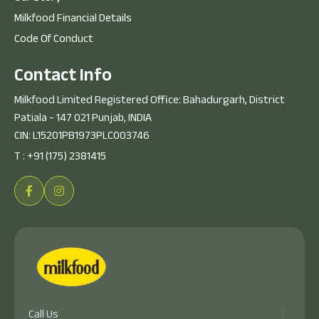
Milkfood Financial Details
Code Of Conduct
C
o
n
t
a
c
t
I
n
f
o
Milkfood Limited Registered Office: Bahadurgarh, District
Patiala - 147 021 Punjab, INDIA
CIN: L15201PB1973PLC003746
T :
+91 (175) 2381415
Call Us