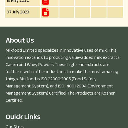
19 May 2022
07 July 2023
A
b
o
u
t
U
s
Milkfood Limited specializes in innovative uses of milk. This
innovation extends to producing value-added milk extracts:
Casein and Whey Powder. These high-end extracts are
further used in other industries to make the most amazing
things. Milkfood is ISO 22000:2005 (Food Safety
Management System), and ISO 14001:2004 (Environment
Management System) Certified. The Products are Kosher
Certified.
Q
u
i
c
k
L
i
n
k
s
Our Story