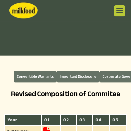
Convertible Warrants
Important Disclosure
Corporate Gov
Revised Composition of Commitee
Year
Q1
Q2
Q3
Q4
Q5