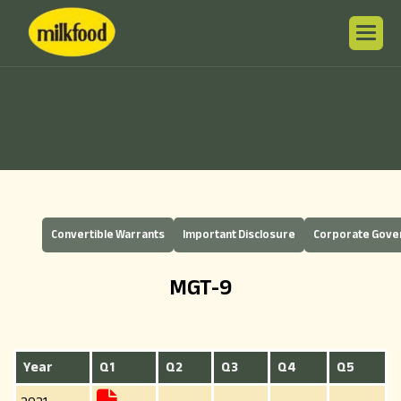
Convertible Warrants
Important Disclosure
Corporate Gov
MGT-9
Year
Q1
Q2
Q3
Q4
Q5