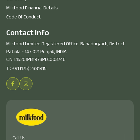
Milkfood Financial Details
Code Of Conduct
C
o
n
t
a
c
t
I
n
f
o
Milkfood Limited Registered Office: Bahadurgarh, District
Patiala - 147 021 Punjab, INDIA
CIN: L15201PB1973PLC003746
T :
+91 (175) 2381415
Call Us