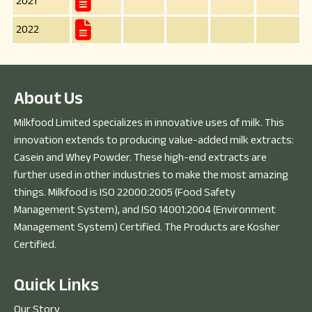
2021
2022
A
b
o
u
t
U
s
Milkfood Limited specializes in innovative uses of milk. This
innovation extends to producing value-added milk extracts:
Casein and Whey Powder. These high-end extracts are
further used in other industries to make the most amazing
things. Milkfood is ISO 22000:2005 (Food Safety
Management System), and ISO 14001:2004 (Environment
Management System) Certified. The Products are Kosher
Certified.
Q
u
i
c
k
L
i
n
k
s
Our Story