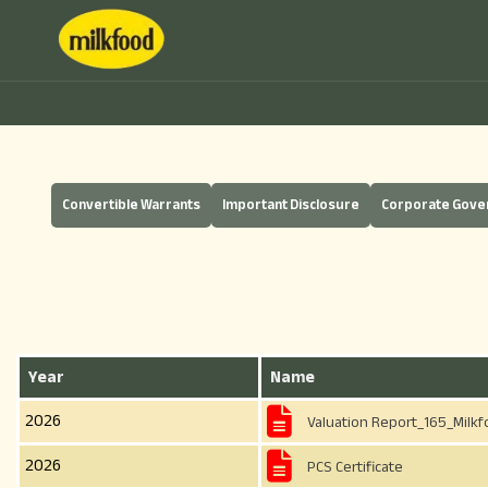
Convertible Warrants
Important Disclosure
Corporate Gov
Year
Name
2026
Valuation Report_165_Milkf
2026
PCS Certificate