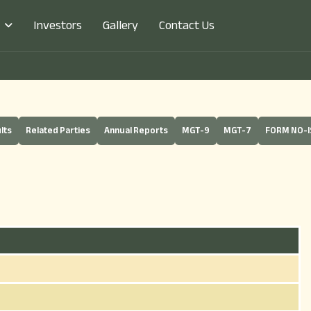
Investors
Gallery
Contact Us
lts
Related Parties
Annual Reports
MGT-9
MGT-7
FORM NO-I