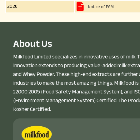
2026
Notice of EGM
A
b
o
u
t
U
s
Milkfood Limited specializes in innovative uses of milk. T
innovation extends to producing value-added milk extra
and Whey Powder. These high-end extracts are further u
industries to make the most amazing things. Milkfood is
22000:2005 (Food Safety Management System), and IS
(Environment Management System) Certified. The Prod
Kosher Certified.