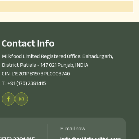
C
o
n
t
a
c
t
I
n
f
o
Milkfood Limited Registered Office: Bahadurgarh,
District Patiala - 147 021 Punjab, INDIA
CIN: L15201PB1973PLC003746
T :
+91 (175) 2381415
E-mail now