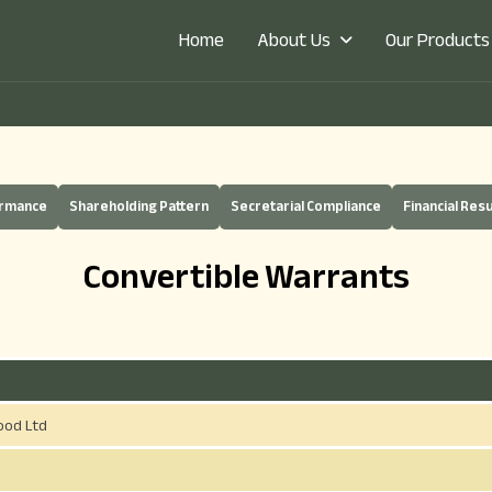
About Us
Our Products
Home
ermance
Shareholding Pattern
Secretarial Compliance
Financial Resu
Convertible Warrants
ood Ltd