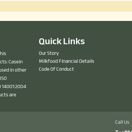
Q
u
i
c
k
L
i
n
k
s
Our Story
his
Milkfood Financial Details
cts: Casein
Code Of Conduct
sed in other
 ISO
O 14001:2004
ucts are
Call Us