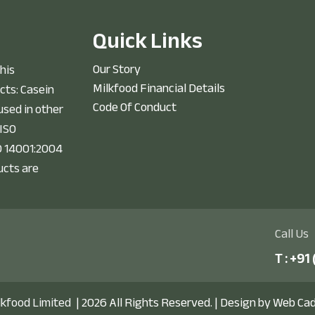
Q
u
i
c
k
L
i
n
k
s
Our Story
his
Milkfood Financial Details
cts: Casein
Code Of Conduct
sed in other
 ISO
O 14001:2004
ucts are
Call Us
T :
+91 
lkfood Limited
| 2026 All Rights Reserved. |
Design by Web Ca