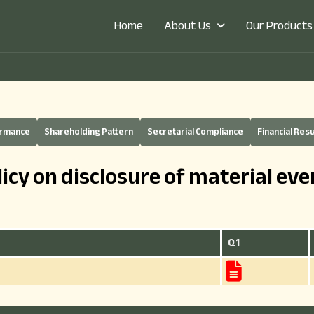
About Us
Our Products
Home
ermance
Shareholding Pattern
Secretarial Compliance
Financial Resu
licy on disclosure of material eve
Q1