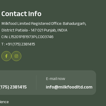
C
o
n
t
a
c
t
I
n
f
o
Milkfood Limited Registered Office: Bahadurgarh,
District Patiala - 147 021 Punjab, INDIA
CIN: L15201PB1973PLC003746
T :
+91 (175) 2381415
E-mail now
(175) 2381415
info@milkfoodltd.com
dence