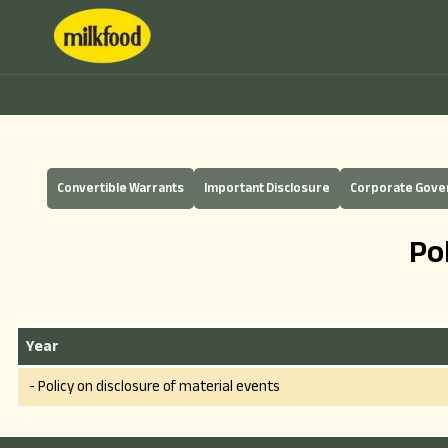
Convertible Warrants
Important Disclosure
Corporate Gov
Po
Year
- Policy on disclosure of material events