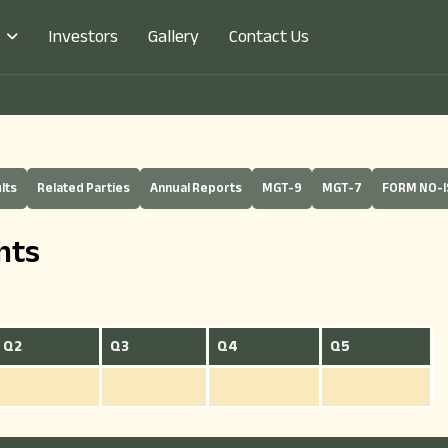
Investors
Gallery
Contact Us
lts
Related Parties
Annual Reports
MGT-9
MGT-7
FORM NO-I
nts
Q2
Q3
Q4
Q5