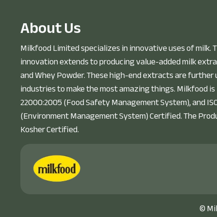
A
b
o
u
t
U
s
Milkfood Limited specializes in innovative uses of milk. T
innovation extends to producing value-added milk extra
and Whey Powder. These high-end extracts are further u
industries to make the most amazing things. Milkfood is
22000:2005 (Food Safety Management System), and IS
(Environment Management System) Certified. The Prod
Kosher Certified.
©
Mi