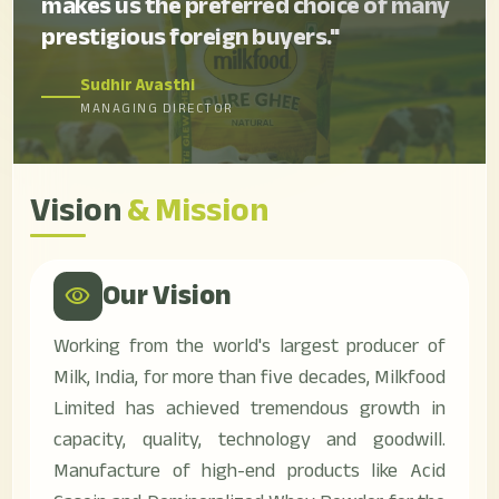
makes us the preferred choice of many
prestigious foreign buyers."
Sudhir Avasthi
MANAGING DIRECTOR
Vision
& Mission
Our Vision
visibility
Working from the world's largest producer of
Milk, India, for more than five decades, Milkfood
Limited has achieved tremendous growth in
capacity, quality, technology and goodwill.
Manufacture of high-end products like Acid