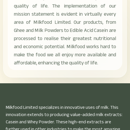
quality of life. The implementation of our
mission statement is evident in virtually every
area of Milkfood Limited. Our products, from
Ghee and Milk Powders to Edible Acid Casein are
processed to realise their greatest nutritional
and economic potential. Milkfood works hard to
make the food we all enjoy more available and
affordable, enhancing the quality of life.
Milkfood Limited specializes in innovative uses of milk. This
innovation extends to producing value-added milk extracts:
Casein and Whey Powder. These high-end extracts are
further used in other industries to make the most amazing