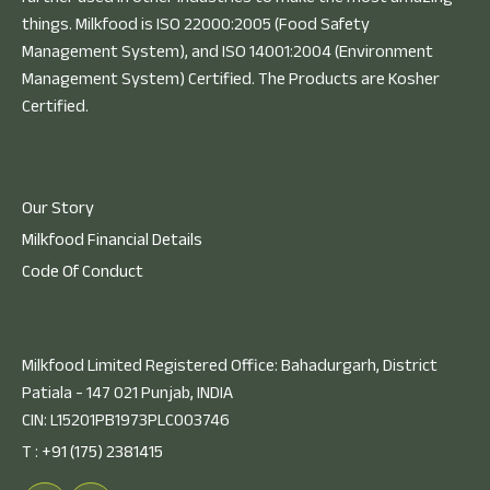
things. Milkfood is ISO 22000:2005 (Food Safety
Management System), and ISO 14001:2004 (Environment
Management System) Certified. The Products are Kosher
Certified.
Our Story
Milkfood Financial Details
Code Of Conduct
Milkfood Limited Registered Office: Bahadurgarh, District
Patiala - 147 021 Punjab, INDIA
CIN: L15201PB1973PLC003746
T :
+91 (175) 2381415