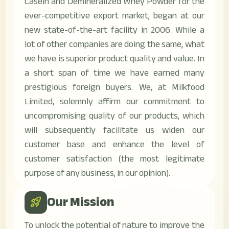
Casein and Demineralized Whey Powder for the
ever-competitive export market, began at our
new state-of-the-art facility in 2006. While a
lot of other companies are doing the same, what
we have is superior product quality and value. In
a short span of time we have earned many
prestigious foreign buyers. We, at Milkfood
Limited, solemnly affirm our commitment to
uncompromising quality of our products, which
will subsequently facilitate us widen our
customer base and enhance the level of
customer satisfaction (the most legitimate
purpose of any business, in our opinion).
Our Mission
rocket_launch
To unlock the potential of nature to improve the