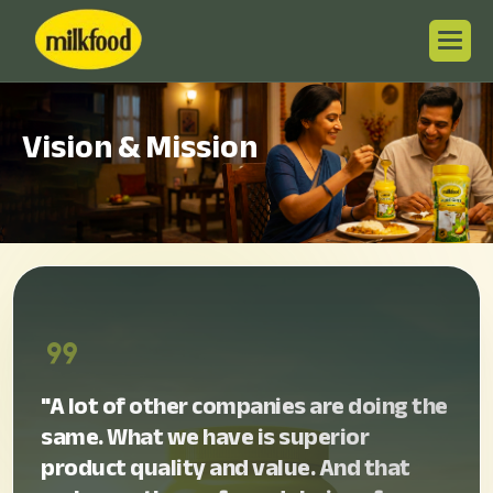
V
i
s
i
o
n
&
M
i
s
s
i
o
n
format_quote
"A lot of other companies are doing the
same. What we have is superior
product quality and value. And that