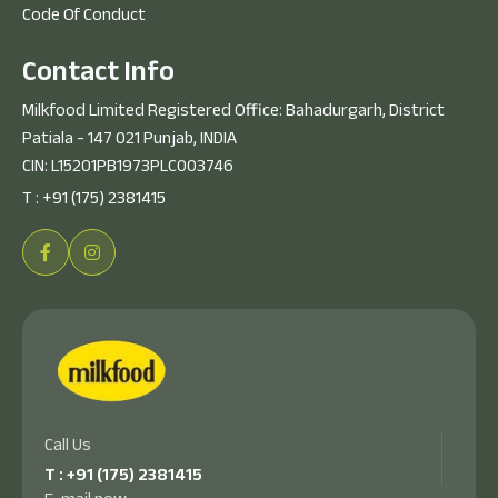
Code Of Conduct
C
o
n
t
a
c
t
I
n
f
o
Milkfood Limited Registered Office: Bahadurgarh, District
Patiala - 147 021 Punjab, INDIA
CIN: L15201PB1973PLC003746
T :
+91 (175) 2381415
Call Us
T :
+91 (175) 2381415