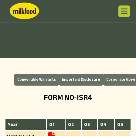
Convertible Warrants
Important Disclosure
Corporate Gov
FORM NO-ISR4
Year
Q1
Q2
Q3
Q4
Q5