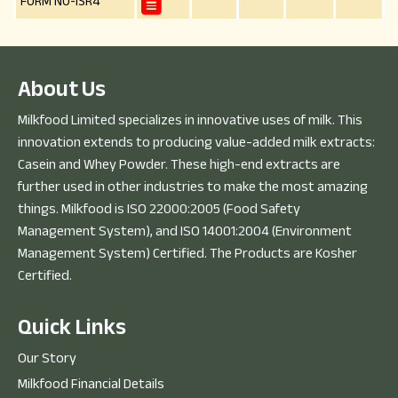
FORM NO-ISR4
A
b
o
u
t
U
s
Milkfood Limited specializes in innovative uses of milk. This
innovation extends to producing value-added milk extracts:
Casein and Whey Powder. These high-end extracts are
further used in other industries to make the most amazing
things. Milkfood is ISO 22000:2005 (Food Safety
Management System), and ISO 14001:2004 (Environment
Management System) Certified. The Products are Kosher
Certified.
Q
u
i
c
k
L
i
n
k
s
Our Story
Milkfood Financial Details