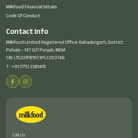
Milkfood Financial Details
Code Of Conduct
C
o
n
t
a
c
t
I
n
f
o
Milkfood Limited Registered Office: Bahadurgarh, District
Patiala - 147 021 Punjab, INDIA
CIN: L15201PB1973PLC003746
T :
+91 (175) 2381415
Call Us