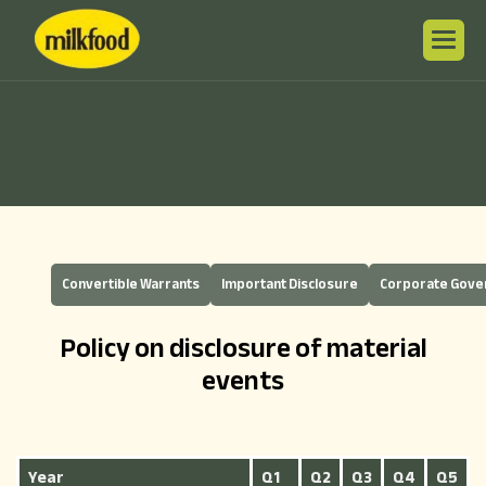
Convertible Warrants
Important Disclosure
Corporate Gov
Policy on disclosure of material
events
Year
Q1
Q2
Q3
Q4
Q5