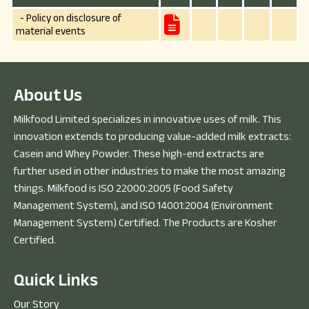
- Policy on disclosure of
material events
A
b
o
u
t
U
s
Milkfood Limited specializes in innovative uses of milk. This
innovation extends to producing value-added milk extracts:
Casein and Whey Powder. These high-end extracts are
further used in other industries to make the most amazing
things. Milkfood is ISO 22000:2005 (Food Safety
Management System), and ISO 14001:2004 (Environment
Management System) Certified. The Products are Kosher
Certified.
Q
u
i
c
k
L
i
n
k
s
Our Story