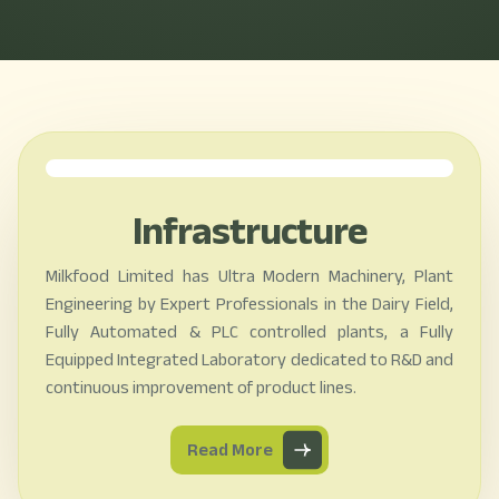
Infrastructure
Milkfood Limited has Ultra Modern Machinery, Plant
Engineering by Expert Professionals in the Dairy Field,
Fully Automated & PLC controlled plants, a Fully
Equipped Integrated Laboratory dedicated to R&D and
continuous improvement of product lines.
Read More