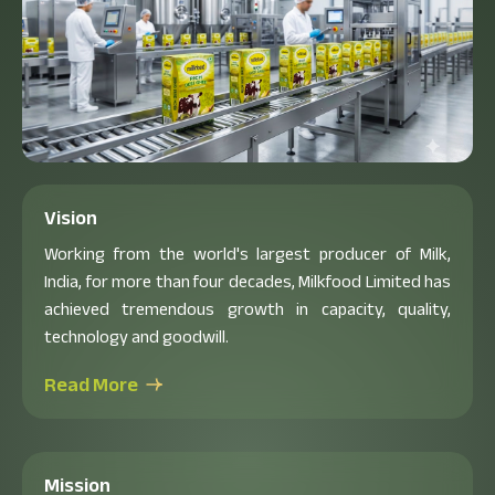
Vision
Working from the world's largest producer of Milk,
India, for more than four decades, Milkfood Limited has
achieved tremendous growth in capacity, quality,
technology and goodwill.
Read More
Mission