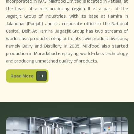
Incorporated in 1973, Milkfood Limited is located in Patiala, at
the heart of a milk-producing region. It is a part of the
Jagatjit Group of Industries, with its base at Hamira in
Jalandhar (Punjab) and its corporate office in the National
Capital, Delhi.At Hamira, Jagatjit Group has two streams of
world class products rolling out of its twin product divisions,
namely Dairy and Distillery. In 2005, Milkfood also started
production in Moradabad employing world-class technology
and producing unmatched quality of products.
Read More