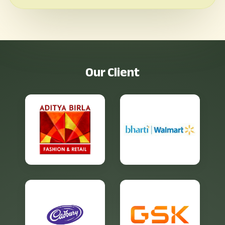
O
u
r
C
l
i
e
n
t