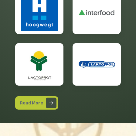
Read More