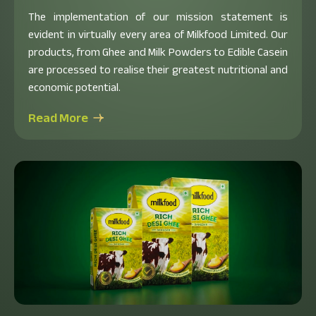
The implementation of our mission statement is
evident in virtually every area of Milkfood Limited. Our
products, from Ghee and Milk Powders to Edible Casein
are processed to realise their greatest nutritional and
economic potential.
Read More