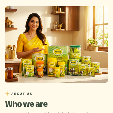
ABOUT US
Who we are